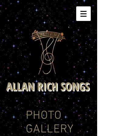
ALLAN RICH SONGS
PHOTO
GALLERY