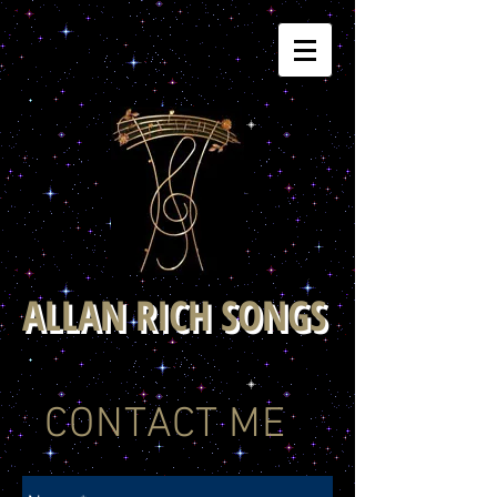
ALLAN RICH SONGS
CONTACT ME