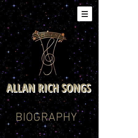
ALLAN RICH SONGS
BIOGRAPHY